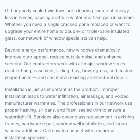
Old or poorly sealed windows are a leading source of energy
loss in homes, causing drafts in winter and heat gain in summer.
Whether you need a single cracked pane replaced or want to
upgrade your entire home to double- or triple-pane insulated
glass, our network of window specialists can help.
Beyond energy performance, new windows dramatically
improve curb appeal, reduce outside noise, and enhance
security. Our contractors work with all major window styles —
double-hung, casement, sliding, bay, bow, egress, and custom
shaped units — and can match existing architectural details.
Installation is just as important as the product. Improper
installation leads to water infiltration, air leakage, and voided
manufacturer warranties. The professionals in our network use
proper flashing, sill pans, and foam-sealed trim to ensure a
watertight fit. Services also cover glass replacement in existing
frames, hardware repair, window well installation, and storm
window additions. Call now to connect with a window
installation specialist.