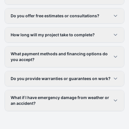
Do you offer free estimates or consultations?
How long will my project take to complete?
What payment methods and financing options do
you accept?
Do you provide warranties or guarantees on work?
What if I have emergency damage from weather or
an accident?