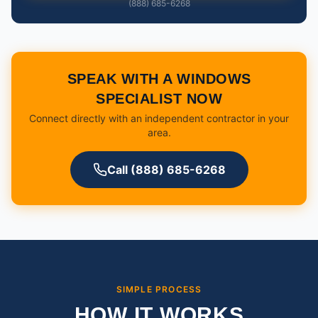
(888) 685-6268
SPEAK WITH A WINDOWS
SPECIALIST NOW
Connect directly with an independent contractor in your
area.
Call (888) 685-6268
SIMPLE PROCESS
HOW IT WORKS