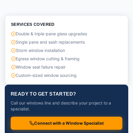
SERVICES COVERED
Double & triple-pane glass upgrades
Single pane and sash replacements
Storm window installation
Egress window cutting & framing
Window seal failure repair
Custom-sized window sourcing
READY TO GET STARTED?
Call our windows line and describe your project to a
specialist.
Connect with a Window Specialist