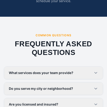
schedule your service.
COMMON QUESTIONS
FREQUENTLY ASKED
QUESTIONS
What services does your team provide?
Do you serve my city or neighborhood?
Are you licensed and insured?