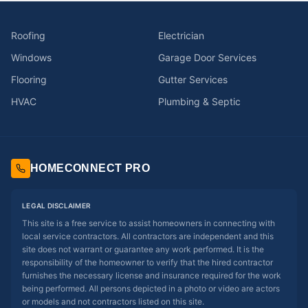
Roofing
Electrician
Windows
Garage Door Services
Flooring
Gutter Services
HVAC
Plumbing & Septic
HOMECONNECT PRO
LEGAL DISCLAIMER
This site is a free service to assist homeowners in connecting with
local service contractors. All contractors are independent and this
site does not warrant or guarantee any work performed. It is the
responsibility of the homeowner to verify that the hired contractor
furnishes the necessary license and insurance required for the work
being performed. All persons depicted in a photo or video are actors
or models and not contractors listed on this site.