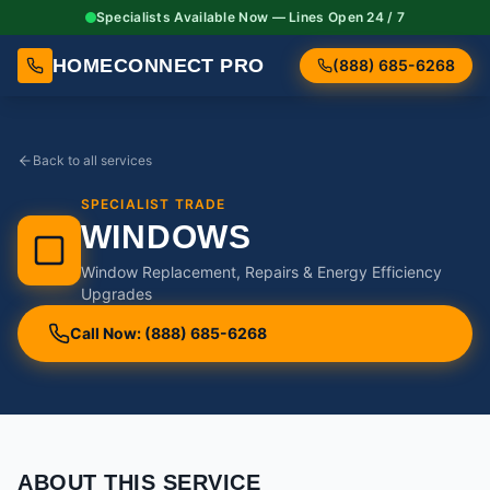
Specialists Available Now — Lines Open 24 / 7
HOMECONNECT PRO
(888) 685-6268
Back to all services
SPECIALIST TRADE
WINDOWS
Window Replacement, Repairs & Energy Efficiency
Upgrades
Call Now: (888) 685-6268
ABOUT THIS SERVICE