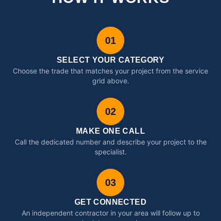
01
SELECT YOUR CATEGORY
Choose the trade that matches your project from the service
grid above.
02
MAKE ONE CALL
Call the dedicated number and describe your project to the
specialist.
03
GET CONNECTED
An independent contractor in your area will follow up to