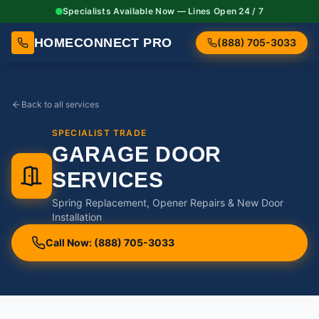
Specialists Available Now — Lines Open 24 / 7
HOMECONNECT PRO
(888) 705-3033
Back to all services
SPECIALIST TRADE
GARAGE DOOR
SERVICES
Spring Replacement, Opener Repairs & New Door
Installation
Call Now: (888) 705-3033