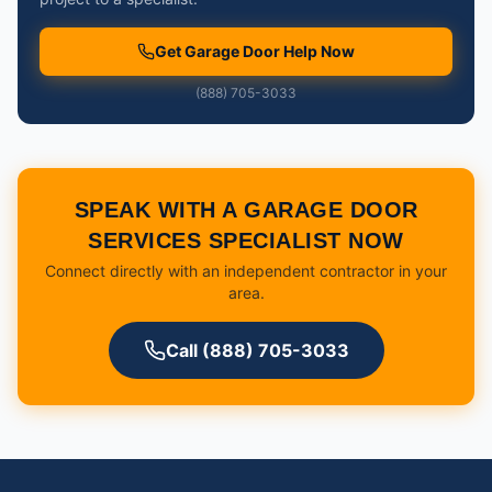
Get Garage Door Help Now
(888) 705-3033
SPEAK WITH A GARAGE DOOR
SERVICES SPECIALIST NOW
Connect directly with an independent contractor in your
area.
Call (888) 705-3033