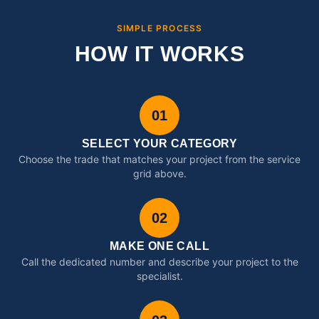
SIMPLE PROCESS
HOW IT WORKS
01
SELECT YOUR CATEGORY
Choose the trade that matches your project from the service
grid above.
02
MAKE ONE CALL
Call the dedicated number and describe your project to the
specialist.