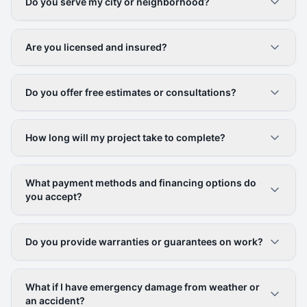
Do you serve my city or neighborhood?
Are you licensed and insured?
Do you offer free estimates or consultations?
How long will my project take to complete?
What payment methods and financing options do
you accept?
Do you provide warranties or guarantees on work?
What if I have emergency damage from weather or
an accident?