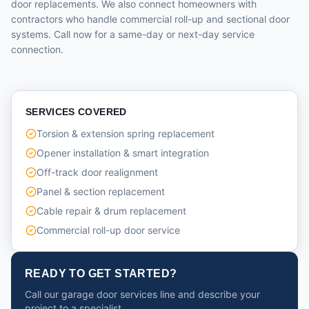
door replacements. We also connect homeowners with
contractors who handle commercial roll-up and sectional door
systems. Call now for a same-day or next-day service
connection.
SERVICES COVERED
Torsion & extension spring replacement
Opener installation & smart integration
Off-track door realignment
Panel & section replacement
Cable repair & drum replacement
Commercial roll-up door service
READY TO GET STARTED?
Call our garage door services line and describe your
project to a specialist.