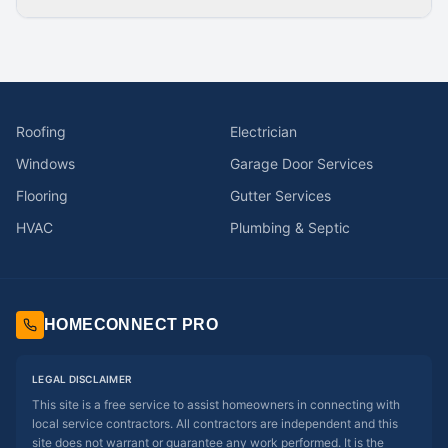
Roofing
Electrician
Windows
Garage Door Services
Flooring
Gutter Services
HVAC
Plumbing & Septic
HOMECONNECT PRO
LEGAL DISCLAIMER
This site is a free service to assist homeowners in connecting with
local service contractors. All contractors are independent and this
site does not warrant or guarantee any work performed. It is the