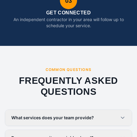
03
GET CONNECTED
An independent contractor in your area will follow up to
schedule your service.
COMMON QUESTIONS
FREQUENTLY ASKED
QUESTIONS
What services does your team provide?