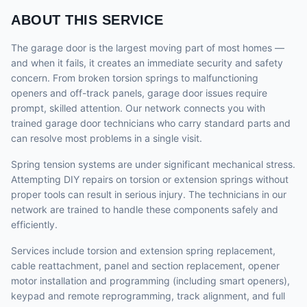
ABOUT THIS SERVICE
The garage door is the largest moving part of most homes —
and when it fails, it creates an immediate security and safety
concern. From broken torsion springs to malfunctioning
openers and off-track panels, garage door issues require
prompt, skilled attention. Our network connects you with
trained garage door technicians who carry standard parts and
can resolve most problems in a single visit.
Spring tension systems are under significant mechanical stress.
Attempting DIY repairs on torsion or extension springs without
proper tools can result in serious injury. The technicians in our
network are trained to handle these components safely and
efficiently.
Services include torsion and extension spring replacement,
cable reattachment, panel and section replacement, opener
motor installation and programming (including smart openers),
keypad and remote reprogramming, track alignment, and full