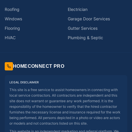
Roofing
Electrician
Windows
Garage Door Services
Flooring
Gutter Services
HVAC
Plumbing & Septic
HOMECONNECT PRO
LEGAL DISCLAIMER
This site is a free service to assist homeowners in connecting with
local service contractors. All contractors are independent and this
site does not warrant or guarantee any work performed. It is the
responsibility of the homeowner to verify that the hired contractor
furnishes the necessary license and insurance required for the work
being performed. All persons depicted in a photo or video are actors
or models and not contractors listed on this site.
This website is an independent marketing and referral platform. We