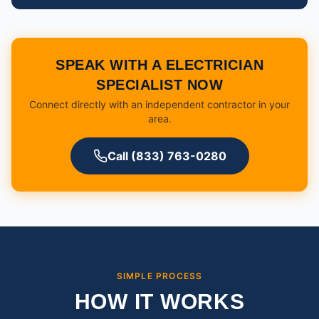
SPEAK WITH A ELECTRICIAN
SPECIALIST NOW
Connect directly with an independent contractor in your
area.
Call (833) 763-0280
SIMPLE PROCESS
HOW IT WORKS