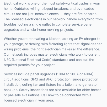
Electrical work is one of the most safety-critical trades in your
home. Outdated wiring, tripped breakers, and overloaded
circuits are not just inconveniences — they are fire hazards.
The licensed electricians in our network handle everything from
troubleshooting a single outlet to complete service panel
upgrades and whole-home rewiring projects.
Whether you're renovating a kitchen, adding an EV charger to
your garage, or dealing with flickering lights that signal deeper
wiring problems, the right electrician makes all the difference.
Our network includes master electricians who work to current
NEC (National Electrical Code) standards and can pull the
required permits for your project.
Services include panel upgrades (100A to 200A or 400A),
circuit additions, GFCI and AFCI protection, surge protection
installation, ceiling fan and fixture installation, and generator
hookups. Safety inspections are also available for older homes
or pre-sale evaluations. Call now to be connected with a
licensed electrician in your area.