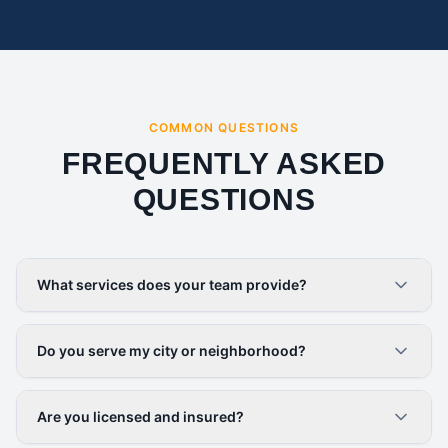
COMMON QUESTIONS
FREQUENTLY ASKED
QUESTIONS
What services does your team provide?
Do you serve my city or neighborhood?
Are you licensed and insured?