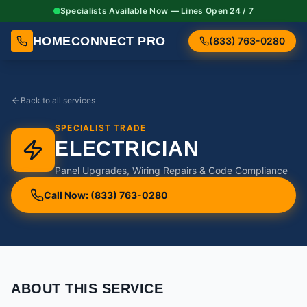
Specialists Available Now — Lines Open 24 / 7
HOMECONNECT PRO
(833) 763-0280
Back to all services
SPECIALIST TRADE
ELECTRICIAN
Panel Upgrades, Wiring Repairs & Code Compliance
Call Now: (833) 763-0280
ABOUT THIS SERVICE