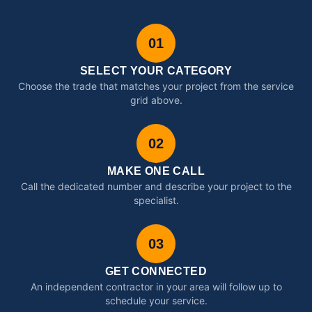
01
SELECT YOUR CATEGORY
Choose the trade that matches your project from the service
grid above.
02
MAKE ONE CALL
Call the dedicated number and describe your project to the
specialist.
03
GET CONNECTED
An independent contractor in your area will follow up to
schedule your service.