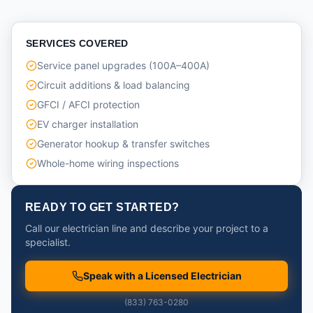
SERVICES COVERED
Service panel upgrades (100A–400A)
Circuit additions & load balancing
GFCI / AFCI protection
EV charger installation
Generator hookup & transfer switches
Whole-home wiring inspections
READY TO GET STARTED?
Call our electrician line and describe your project to a
specialist.
Speak with a Licensed Electrician
(833) 763-0280