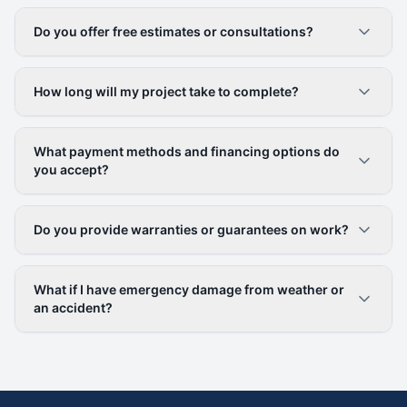
Do you offer free estimates or consultations?
How long will my project take to complete?
What payment methods and financing options do
you accept?
Do you provide warranties or guarantees on work?
What if I have emergency damage from weather or
an accident?