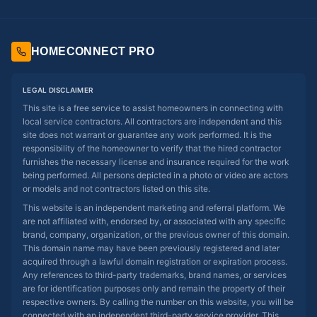
HOMECONNECT PRO
LEGAL DISCLAIMER
This site is a free service to assist homeowners in connecting with
local service contractors. All contractors are independent and this
site does not warrant or guarantee any work performed. It is the
responsibility of the homeowner to verify that the hired contractor
furnishes the necessary license and insurance required for the work
being performed. All persons depicted in a photo or video are actors
or models and not contractors listed on this site.
This website is an independent marketing and referral platform. We
are not affiliated with, endorsed by, or associated with any specific
brand, company, organization, or the previous owner of this domain.
This domain name may have been previously registered and later
acquired through a lawful domain registration or expiration process.
Any references to third-party trademarks, brand names, or services
are for identification purposes only and remain the property of their
respective owners. By calling the number on this website, you will be
connected with an independent third-party service provider. This