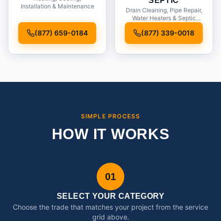
SEPTIC
Installation & Maintenance
Drain Cleaning, Pipe Repair,
Water Heaters & Septic
Service
(877) 659-0184
(877) 339-0018
SIMPLE PROCESS
HOW IT WORKS
01
SELECT YOUR CATEGORY
Choose the trade that matches your project from the service
grid above.