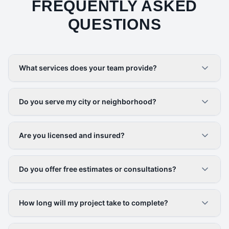
FREQUENTLY ASKED
QUESTIONS
What services does your team provide?
Do you serve my city or neighborhood?
Are you licensed and insured?
Do you offer free estimates or consultations?
How long will my project take to complete?