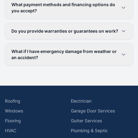
What payment methods and financing options do
you accept?
Do you provide warranties or guarantees on work?
What if I have emergency damage from weather or
an accident?
Roofing
Electrician
Windows
Garage Door Services
Flooring
Gutter Services
HVAC
Plumbing & Septic