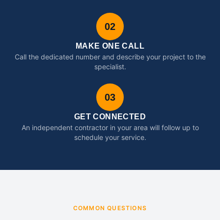
02
MAKE ONE CALL
Call the dedicated number and describe your project to the
specialist.
03
GET CONNECTED
An independent contractor in your area will follow up to
schedule your service.
COMMON QUESTIONS