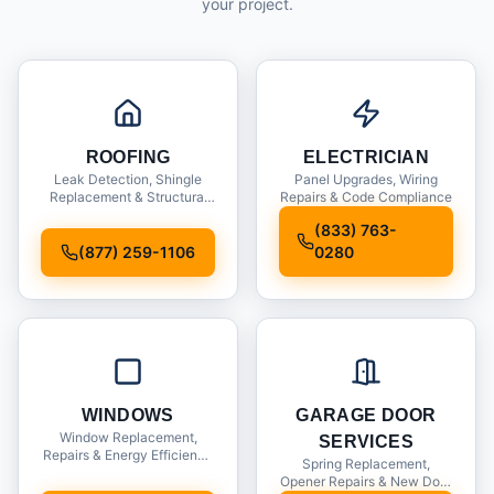
your project.
ROOFING
ELECTRICIAN
Leak Detection, Shingle
Panel Upgrades, Wiring
Replacement & Structural
Repairs & Code Compliance
Inspections
(833) 763-
(877) 259-1106
0280
WINDOWS
GARAGE DOOR
Window Replacement,
SERVICES
Repairs & Energy Efficiency
Spring Replacement,
Upgrades
Opener Repairs & New Door