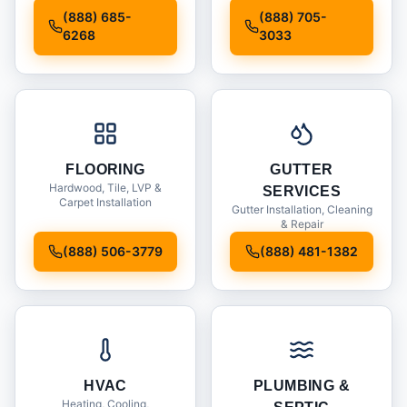
Installation
(888) 685-
(888) 705-
6268
3033
FLOORING
GUTTER
Hardwood, Tile, LVP &
SERVICES
Carpet Installation
Gutter Installation, Cleaning
& Repair
(888) 506-3779
(888) 481-1382
HVAC
PLUMBING &
Heating, Cooling,