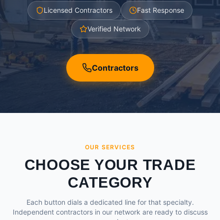
Licensed Contractors
Fast Response
Verified Network
Contractors
OUR SERVICES
CHOOSE YOUR TRADE
CATEGORY
Each button dials a dedicated line for that specialty.
Independent contractors in our network are ready to discuss