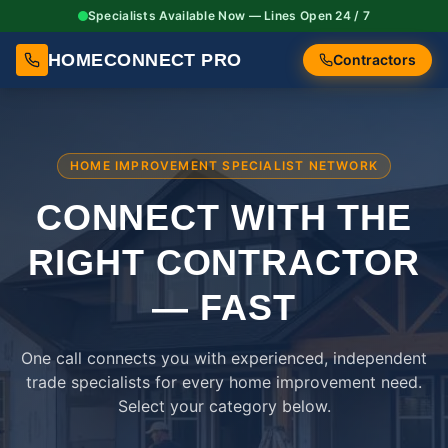
Specialists Available Now — Lines Open 24 / 7
HOMECONNECT PRO
Contractors
HOME IMPROVEMENT SPECIALIST NETWORK
CONNECT WITH THE
RIGHT
CONTRACTOR
— FAST
One call connects you with experienced, independent
trade specialists for every home improvement need.
Select your category below.